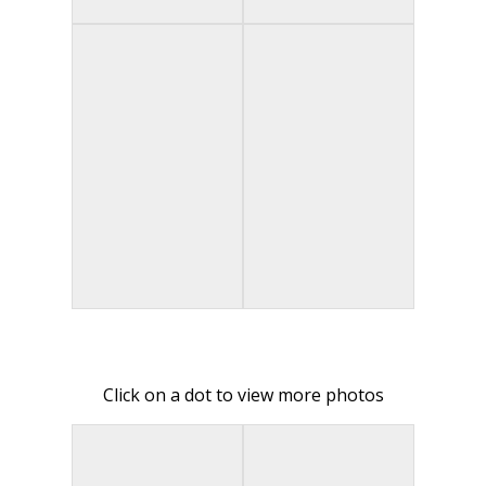
Click on a dot to view more photos