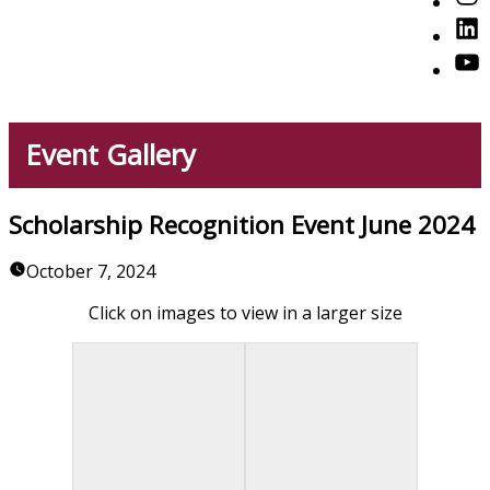
American Professionals
Link
You
Event Gallery
Scholarship Recognition Event June 2024
October 7, 2024
Click on images to view in a larger size