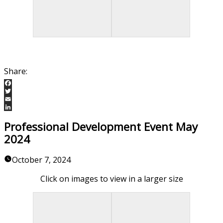
Facebook
Twitter
Email
LinkedIn
Professional Development Event May
2024
October 7, 2024
Click on images to view in a larger size