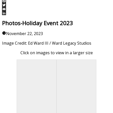
Facebook
Twitter
Email
LinkedIn
Photos-Holiday Event 2023
November 22, 2023
Image Credit: Ed Ward III / Ward Legacy Studios
Click on images to view in a larger size