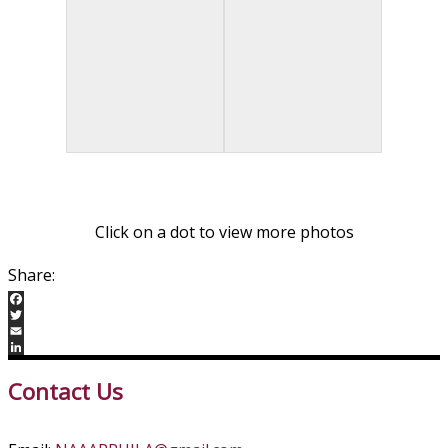
Click on a dot to view more photos
Facebook
Twitter
Email
LinkedIn
Contact Us