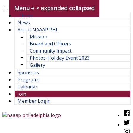
Skip
Menu
+
×
expanded
collapsed
to
Home
content
News
About NAAAP PHL
Mission
Board and Officers
Community Impact
Photos-Holiday Event 2023
Gallery
Sponsors
Programs
Calendar
Join
Member Login
Fac
Twit
NAAAP Philadelphia Chapter
Philadelphia chapter of the National Association of Asian
Inst