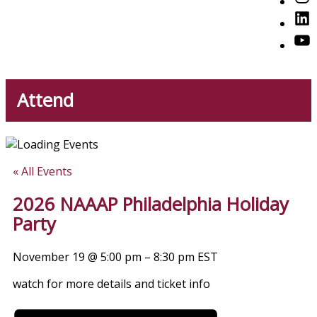
American Professionals
Link
You
Attend
« All Events
2026 NAAAP Philadelphia Holiday
Party
November 19
@
5:00 pm
–
8:30 pm
EST
watch for more details and ticket info