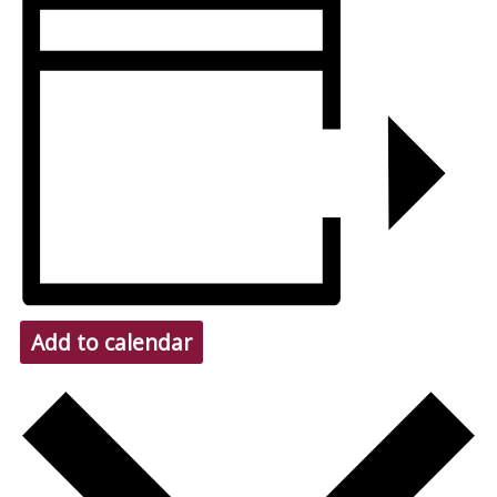
Add to calendar