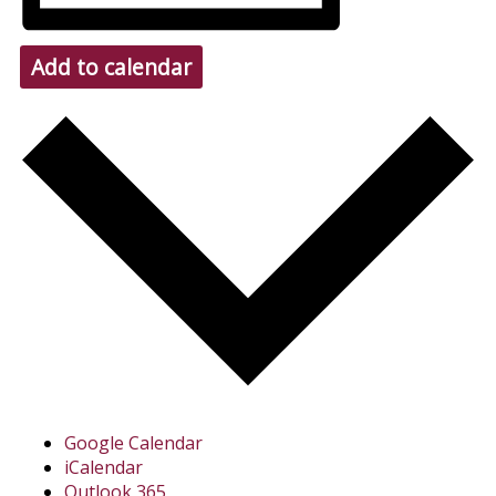
Add to calendar
Google Calendar
iCalendar
Outlook 365