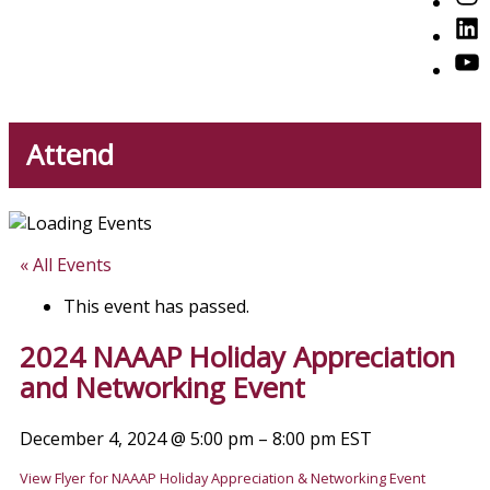
American Professionals
Link
You
Attend
« All Events
This event has passed.
2024 NAAAP Holiday Appreciation
and Networking Event
December 4, 2024
@
5:00 pm
–
8:00 pm
EST
View Flyer for NAAAP Holiday Appreciation & Networking Event