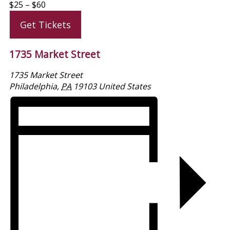
$25 – $60
Get Tickets
1735 Market Street
1735 Market Street
Philadelphia
,
PA
19103
United States