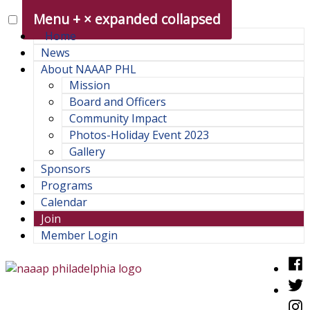
Skip
Menu
+
×
expanded
collapsed
to
Home
content
News
About NAAAP PHL
Mission
Board and Officers
Community Impact
Photos-Holiday Event 2023
Gallery
Sponsors
Programs
Calendar
Join
Member Login
Fac
Twit
NAAAP Philadelphia Chapter
Philadelphia chapter of the National Association of Asian
Inst