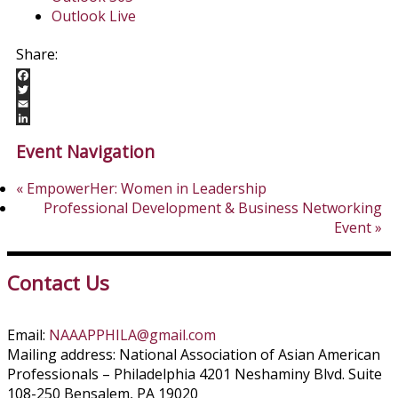
Outlook Live
Facebook
Twitter
Email
LinkedIn
Event Navigation
«
EmpowerHer: Women in Leadership
Professional Development & Business Networking
Event
»
Contact Us
Email:
NAAAPPHILA@gmail.com
Mailing address: National Association of Asian American
Professionals – Philadelphia 4201 Neshaminy Blvd. Suite
108-250 Bensalem, PA 19020